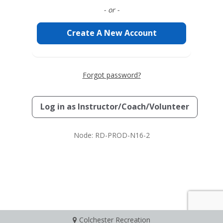
- or -
Create A New Account
Forgot password?
Log in as
Instructor/Coach/Volunteer
Node: RD-PROD-N16-2
Colchester Recreation